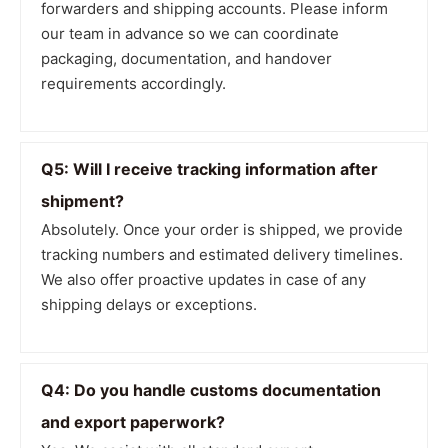
forwarders and shipping accounts. Please inform
our team in advance so we can coordinate
packaging, documentation, and handover
requirements accordingly.
Q5: Will I receive tracking information after
shipment?
Absolutely. Once your order is shipped, we provide
tracking numbers and estimated delivery timelines.
We also offer proactive updates in case of any
shipping delays or exceptions.
Q4: Do you handle customs documentation
and export paperwork?