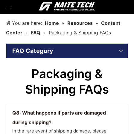
You are here:
Home
»
Resources
»
Content
Center
»
FAQ
»
Packaging & Shipping FAQs
FAQ Category
Packaging &
Shipping FAQs
Q8: What happens if parts are damaged
during shipping?
In the rare event of shipping damage, please