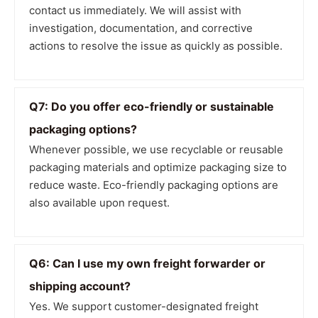
contact us immediately. We will assist with
investigation, documentation, and corrective
actions to resolve the issue as quickly as possible.
Q7: Do you offer eco-friendly or sustainable
packaging options?
Whenever possible, we use recyclable or reusable
packaging materials and optimize packaging size to
reduce waste. Eco-friendly packaging options are
also available upon request.
Q6: Can I use my own freight forwarder or
shipping account?
Yes. We support customer-designated freight