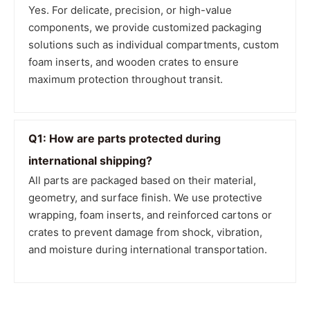
Yes. For delicate, precision, or high-value
components, we provide customized packaging
solutions such as individual compartments, custom
foam inserts, and wooden crates to ensure
maximum protection throughout transit.
Q1: How are parts protected during
international shipping?
All parts are packaged based on their material,
geometry, and surface finish. We use protective
wrapping, foam inserts, and reinforced cartons or
crates to prevent damage from shock, vibration,
and moisture during international transportation.