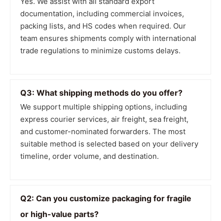
Yes. We assist with all standard export
documentation, including commercial invoices,
packing lists, and HS codes when required. Our
team ensures shipments comply with international
trade regulations to minimize customs delays.
Q3: What shipping methods do you offer?
We support multiple shipping options, including
express courier services, air freight, sea freight,
and customer-nominated forwarders. The most
suitable method is selected based on your delivery
timeline, order volume, and destination.
Q2: Can you customize packaging for fragile
or high-value parts?