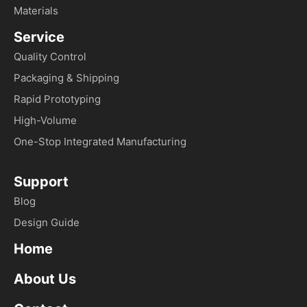
Materials
Service
Quality Control
Packaging & Shipping
Rapid Prototyping
High-Volume
One-Stop Integrated Manufacturing
Support
Blog
Design Guide
Home
About Us