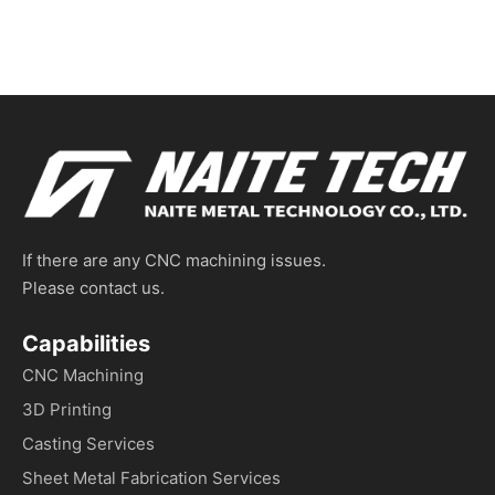
If there are any CNC machining issues.
Please contact us.
Capabilities
CNC Machining
3D Printing
Casting Services
Sheet Metal Fabrication Services