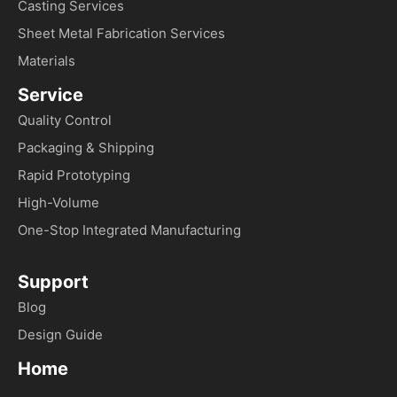
Casting Services
Sheet Metal Fabrication Services
Materials
Service
Quality Control
Packaging & Shipping
Rapid Prototyping
High-Volume
One-Stop Integrated Manufacturing
Support
Blog
Design Guide
Home