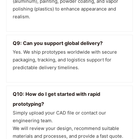
(aluminum), painting, powder coating, and vapor
polishing (plastics) to enhance appearance and
realism.
Q9: Can you support global delivery?
Yes. We ship prototypes worldwide with secure
packaging, tracking, and logistics support for
predictable delivery timelines.
Q10: How do I get started with rapid
prototyping?
Simply upload your CAD file or contact our
engineering team.
We will review your design, recommend suitable
materials and processes, and provide a fast quote.