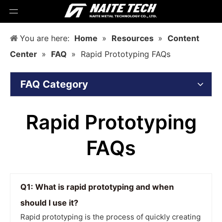
You are here:
Home
»
Resources
»
Content
Center
»
FAQ
»
Rapid Prototyping FAQs
FAQ Category
Rapid Prototyping
FAQs
Q1: What is rapid prototyping and when
should I use it?
Rapid prototyping is the process of quickly creating