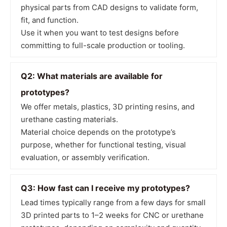
physical parts from CAD designs to validate form,
fit, and function.
Use it when you want to test designs before
committing to full-scale production or tooling.
Q2: What materials are available for
prototypes?
We offer metals, plastics, 3D printing resins, and
urethane casting materials.
Material choice depends on the prototype’s
purpose, whether for functional testing, visual
evaluation, or assembly verification.
Q3: How fast can I receive my prototypes?
Lead times typically range from a few days for small
3D printed parts to 1–2 weeks for CNC or urethane