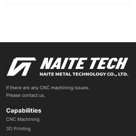
If there are any CNC machining issues.
Please contact us.
Capabilities
CNC Machining
3D Printing