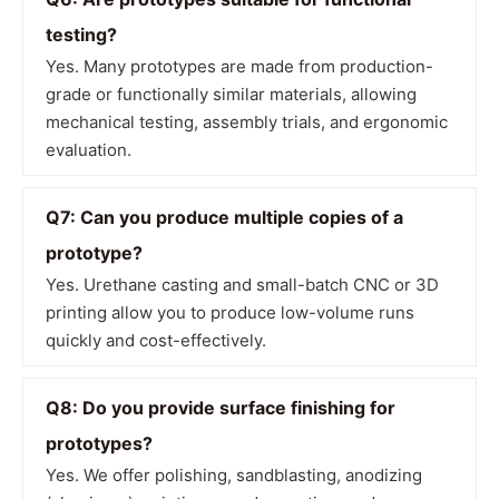
testing?
Yes. Many prototypes are made from production-
grade or functionally similar materials, allowing
mechanical testing, assembly trials, and ergonomic
evaluation.
Q7: Can you produce multiple copies of a
prototype?
Yes. Urethane casting and small-batch CNC or 3D
printing allow you to produce low-volume runs
quickly and cost-effectively.
Q8: Do you provide surface finishing for
prototypes?
Yes. We offer polishing, sandblasting, anodizing