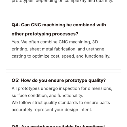
prototypes, depending on complexity and quantity.
Q4: Can CNC machining be combined with
other prototyping processes?
Yes. We often combine CNC machining, 3D
printing, sheet metal fabrication, and urethane
casting to optimize cost, speed, and functionality.
Q5: How do you ensure prototype quality?
All prototypes undergo inspection for dimensions,
surface condition, and functionality.
We follow strict quality standards to ensure parts
accurately represent your design intent.
Q6: Are prototypes suitable for functional