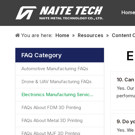
Hom
You are here:
Home
»
Resources
»
Content 
E
FAQ Category
Automotive Manufacturing FAQs
10. Can
Drone & UAV Manufacturing FAQs
Yes. Our
Electronics Manufacturing Services FAQ
performa
FAQs About FDM 3D Printing
FAQs About Metal 3D Printing
9. Do y
Yes. We 
FAQs About MJF 3D Printing