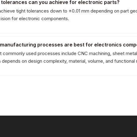
 tolerances can you achieve for electronic parts?
chieve tight tolerances down to ±0.01 mm depending on part geo
cision for electronic components.
 manufacturing processes are best for electronics com
 commonly used processes include CNC machining, sheet metal fab
n depends on design complexity, material, volume, and functional