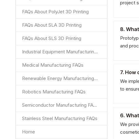
project 
FAQs About PolyJet 3D Printing
FAQs About SLA 3D Printing
8. What
Prototyp
FAQs About SLS 3D Printing
and proc
Industrial Equipment Manufacturing FAQs
Medical Manufacturing FAQs
7. How 
Renewable Energy Manufacturing FAQs
We implem
to ensur
Robotics Manufacturing FAQs
Semiconductor Manufacturing FAQs
6. What
Stainless Steel Manufacturing FAQs
We provid
Home
cosmeti