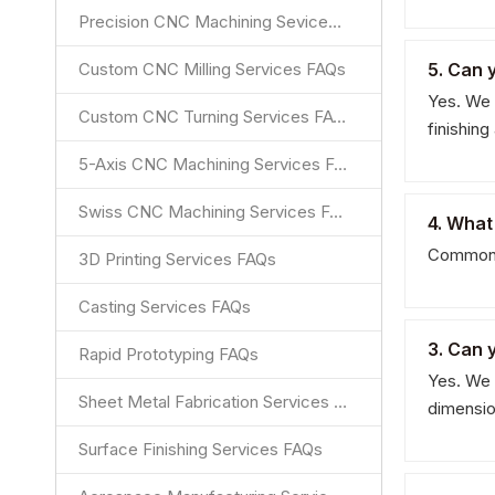
Precision CNC Machining Sevices FAQs
Custom CNC Milling Services FAQs
5. Can 
Yes. We 
Custom CNC Turning Services FAQs
finishin
5-Axis CNC Machining Services FAQs
Swiss CNC Machining Services FAQs
4. What
Common m
3D Printing Services FAQs
Casting Services FAQs
3. Can 
Rapid Prototyping FAQs
Yes. We 
Sheet Metal Fabrication Services FAQs
dimensio
Surface Finishing Services FAQs