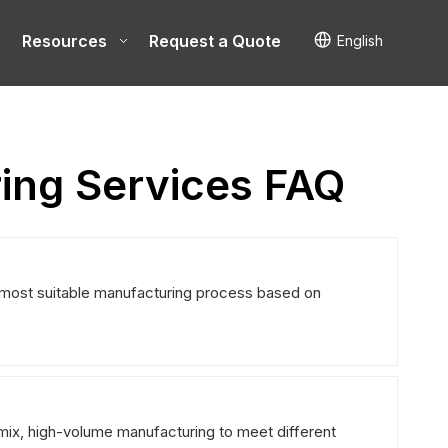
Resources
Request a Quote
English
ing Services FAQ
most suitable manufacturing process based on
mix, high-volume manufacturing to meet different