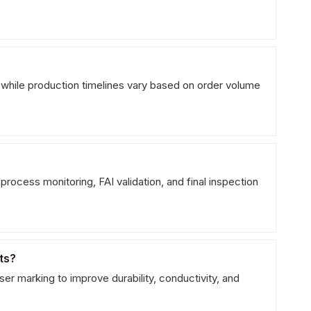
 while production timelines vary based on order volume
process monitoring, FAI validation, and final inspection
ts?
er marking to improve durability, conductivity, and