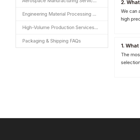
Aerospace Manufacturing Services FAQs
2. What
We can a
Engineering Material Processing Services FAQs
high pre
High-Volume Production Services FAQs
Packaging & Shipping FAQs
1. What
The most
selectio