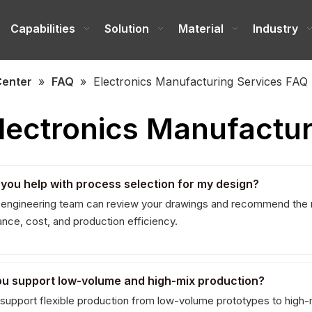
e
Capabilities
Solution
Material
Industry
Center
»
FAQ
»
Electronics Manufacturing Services FAQ
lectronics Manufactur
 you help with process selection for my design?
 engineering team can review your drawings and recommend the 
nce, cost, and production efficiency.
ou support low-volume and high-mix production?
support flexible production from low-volume prototypes to high-