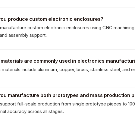
you produce custom electronic enclosures?
manufacture custom electronic enclosures using CNC machining an
g and assembly support.
 materials are commonly used in electronics manufactur
aterials include aluminum, copper, brass, stainless steel, and e
you manufacture both prototypes and mass production p
support full-scale production from single prototype pieces to 100,
nal accuracy across all stages.