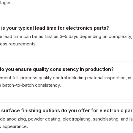
stages.
 is your typical lead time for electronics parts?
e lead time can be as fast as 3–5 days depending on complexity,
ess requirements.
do you ensure quality consistency in production?
ent full-process quality control including material inspection, in-
e batch-to-batch consistency.
 surface finishing options do you offer for electronic par
e anodizing, powder coating, electroplating, sandblasting, and las
c appearance.