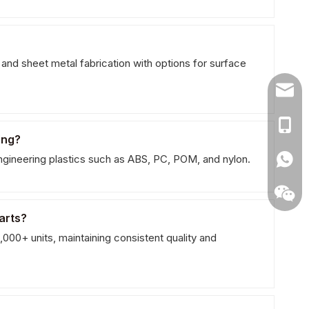
d sheet metal fabrication with options for surface
naites
+86 1
ing?
ngineering plastics such as ABS, PC, POM, and nylon.
arts?
000+ units, maintaining consistent quality and