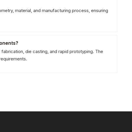
Whats
metry, material, and manufacturing process, ensuring
Wecha
ponents?
rication, die casting, and rapid prototyping. The
 requirements.