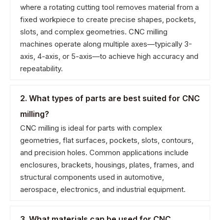
where a rotating cutting tool removes material from a
fixed workpiece to create precise shapes, pockets,
slots, and complex geometries. CNC milling
machines operate along multiple axes—typically 3-
axis, 4-axis, or 5-axis—to achieve high accuracy and
repeatability.
2. What types of parts are best suited for CNC
milling?
CNC milling is ideal for parts with complex
geometries, flat surfaces, pockets, slots, contours,
and precision holes. Common applications include
enclosures, brackets, housings, plates, frames, and
structural components used in automotive,
aerospace, electronics, and industrial equipment.
3. What materials can be used for CNC