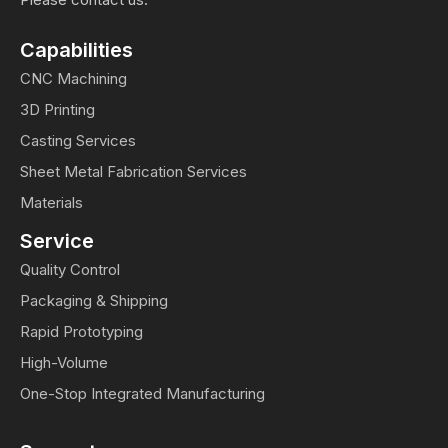
Capabilities
CNC Machining
3D Printing
Casting Services
Sheet Metal Fabrication Services
Materials
Service
Quality Control
Packaging & Shipping
Rapid Prototyping
High-Volume
One-Stop Integrated Manufacturing