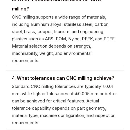
milling?
CNC milling supports a wide range of materials,
including aluminum alloys, stainless steel, carbon
steel, brass, copper, titanium, and engineering
plastics such as ABS, POM, Nylon, PEEK, and PTFE.
Material selection depends on strength,
machinability, weight, and environmental
requirements.
4. What tolerances can CNC milling achieve?
Standard CNC milling tolerances are typically ±0.01
mm, while tighter tolerances of ±0.005 mm or better
can be achieved for critical features. Actual
tolerance capability depends on part geometry,
material type, machine configuration, and inspection
requirements.