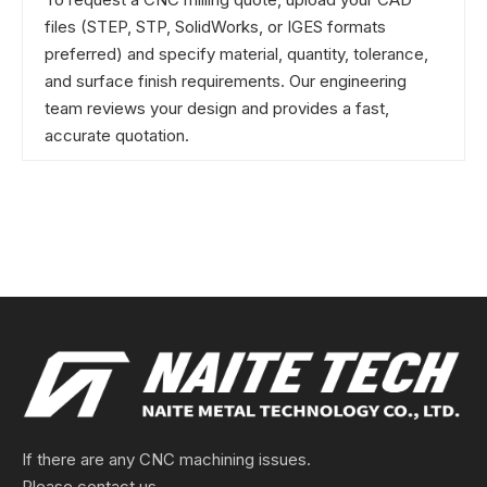
files (STEP, STP, SolidWorks, or IGES formats
preferred) and specify material, quantity, tolerance,
and surface finish requirements. Our engineering
team reviews your design and provides a fast,
accurate quotation.
If there are any CNC machining issues.
Please contact us.