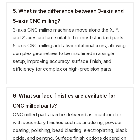
5. What is the difference between 3-axis and
5-axis CNC milling?
3-axis CNC milling machines move along the X, Y,
and Z axes and are suitable for most standard parts.
5-axis CNC milling adds two rotational axes, allowing
complex geometries to be machined in a single
setup, improving accuracy, surface finish, and
efficiency for complex or high-precision parts.
6. What surface finishes are available for
CNC milled parts?
CNC milled parts can be delivered as-machined or
with secondary finishes such as anodizing, powder
coating, polishing, bead blasting, electroplating, black
oxide, and painting. Surface finish options depend on