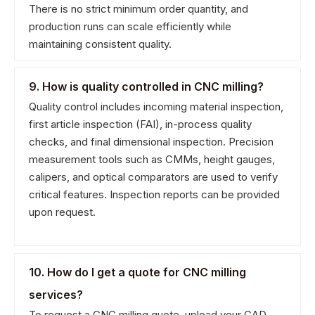
There is no strict minimum order quantity, and
production runs can scale efficiently while
maintaining consistent quality.
9. How is quality controlled in CNC milling?
Quality control includes incoming material inspection,
first article inspection (FAI), in-process quality
checks, and final dimensional inspection. Precision
measurement tools such as CMMs, height gauges,
calipers, and optical comparators are used to verify
critical features. Inspection reports can be provided
upon request.
10. How do I get a quote for CNC milling
services?
To request a CNC milling quote, upload your CAD