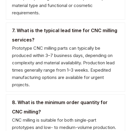
material type and functional or cosmetic
requirements.
7. What is the typical lead time for CNC milling
services?
Prototype CNC milling parts can typically be
produced within 3–7 business days, depending on
complexity and material availability. Production lead
times generally range from 1–3 weeks. Expedited
manufacturing options are available for urgent
projects.
8. What is the minimum order quantity for
CNC milling?
CNC milling is suitable for both single-part
prototypes and low- to medium-volume production.