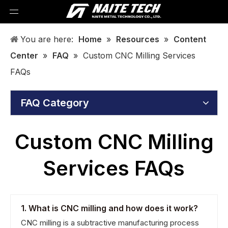
You are here:
Home
»
Resources
»
Content
Center
»
FAQ
»
Custom CNC Milling Services
FAQs
FAQ Category
Custom CNC Milling
Services FAQs
1. What is CNC milling and how does it work?
CNC milling is a subtractive manufacturing process