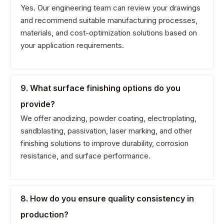
Yes. Our engineering team can review your drawings
and recommend suitable manufacturing processes,
materials, and cost-optimization solutions based on
your application requirements.
9. What surface finishing options do you
provide?
We offer anodizing, powder coating, electroplating,
sandblasting, passivation, laser marking, and other
finishing solutions to improve durability, corrosion
resistance, and surface performance.
8. How do you ensure quality consistency in
production?