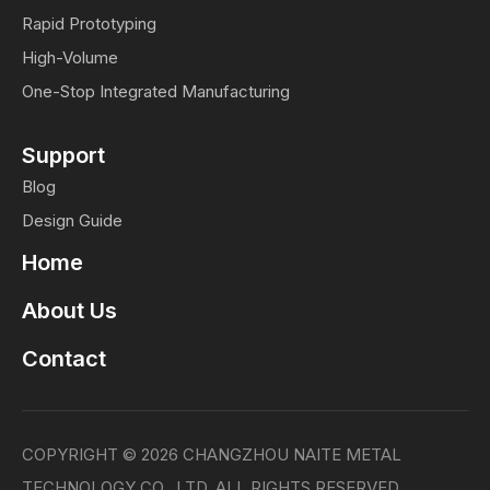
Rapid Prototyping
High-Volume
One-Stop Integrated Manufacturing
Support
Blog
Design Guide
Home
About Us
Contact
COPYRIGHT ©
2026
CHANGZHOU NAITE METAL
TECHNOLOGY CO., LTD. ALL RIGHTS RESERVED.