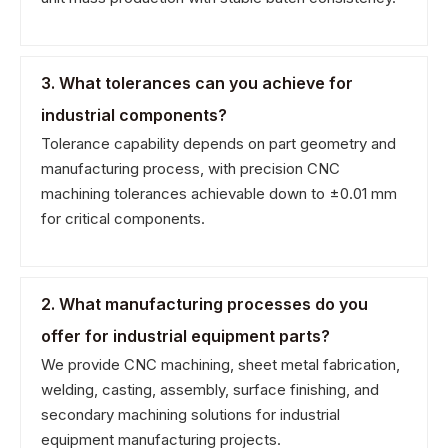
3. What tolerances can you achieve for
industrial components?
Tolerance capability depends on part geometry and
manufacturing process, with precision CNC
machining tolerances achievable down to ±0.01 mm
for critical components.
2. What manufacturing processes do you
offer for industrial equipment parts?
We provide CNC machining, sheet metal fabrication,
welding, casting, assembly, surface finishing, and
secondary machining solutions for industrial
equipment manufacturing projects.