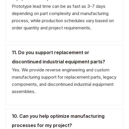
Prototype lead time can be as fast as 3–7 days
depending on part complexity and manufacturing
process, while production schedules vary based on
order quantity and project requirements.
11. Do you support replacement or
discontinued industrial equipment parts?
Yes. We provide reverse engineering and custom
manufacturing support for replacement parts, legacy
components, and discontinued industrial equipment
assemblies.
10. Can you help optimize manufacturing
processes for my project?