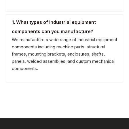
1. What types of industrial equipment
components can you manufacture?
We manufacture a wide range of industrial equipment
components including machine parts, structural
frames, mounting brackets, enclosures, shafts,
panels, welded assemblies, and custom mechanical
components.