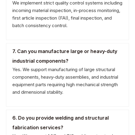
We implement strict quality control systems including
incoming material inspection, in-process monitoring,
first article inspection (FAI), final inspection, and
batch consistency control.
7. Can you manufacture large or heavy-duty
industrial components?
Yes. We support manufacturing of large structural
components, heavy-duty assemblies, and industrial
equipment parts requiring high mechanical strength
and dimensional stability.
6. Do you provide welding and structural
fabrication services?