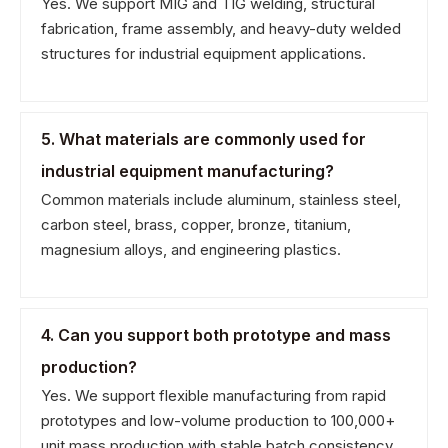
Yes. We support MIG and TIG welding, structural
fabrication, frame assembly, and heavy-duty welded
structures for industrial equipment applications.
5. What materials are commonly used for
industrial equipment manufacturing?
Common materials include aluminum, stainless steel,
carbon steel, brass, copper, bronze, titanium,
magnesium alloys, and engineering plastics.
4. Can you support both prototype and mass
production?
Yes. We support flexible manufacturing from rapid
prototypes and low-volume production to 100,000+
unit mass production with stable batch consistency.