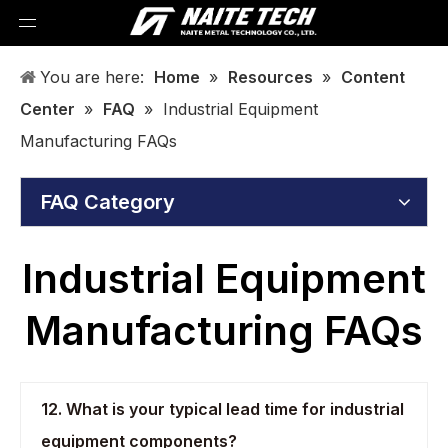
You are here:
Home
»
Resources
»
Content
Center
»
FAQ
»
Industrial Equipment
Manufacturing FAQs
FAQ Category
Industrial Equipment
Manufacturing FAQs
12. What is your typical lead time for industrial
equipment components?