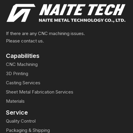
If there are any CNC machining issues.
Please contact us.
Capabilities
CNC Machining
3D Printing
Casting Services
Sheet Metal Fabrication Services
Materials
Service
Quality Control
Packaging & Shipping