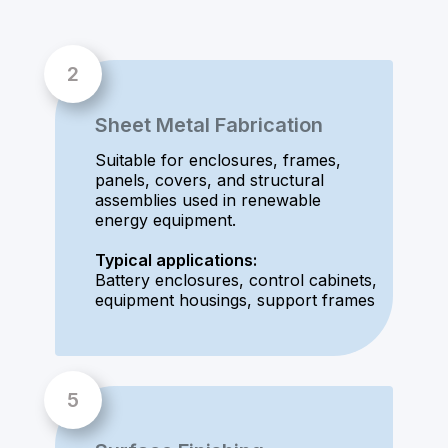
Sheet Metal Fabrication
Suitable for enclosures, frames,
panels, covers, and structural
assemblies used in renewable
energy equipment.
Typical applications:
Battery enclosures, control cabinets,
equipment housings, support frames