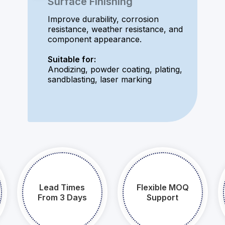
Surface Finishing
Improve durability, corrosion
resistance, weather resistance, and
component appearance.
Suitable for:
Anodizing, powder coating, plating,
sandblasting, laser marking
Lead Times
Flexible MOQ
From 3 Days​​​​​​​
Support​​​​​​​