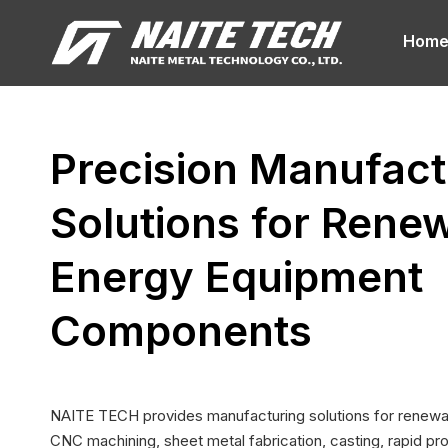
Hom
Precision Manufact
Solutions for Rene
Energy Equipment
Components
NAITE TECH provides manufacturing solutions for renewab
CNC machining, sheet metal fabrication, casting, rapid pro