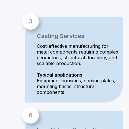
Casting Services
Cost-effective manufacturing for
metal components requiring complex
geometries, structural durability, and
scalable production.
Typical applications:
Equipment housings, cooling plates,
mounting bases, structural
components