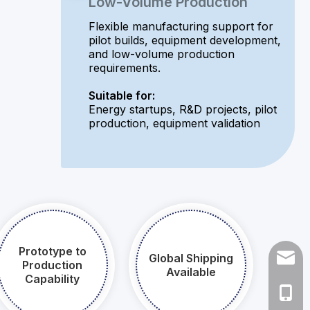
Low-Volume Production
Flexible manufacturing support for
pilot builds, equipment development,
and low-volume production
requirements.
Suitable for:
Energy startups, R&D projects, pilot
production, equipment validation
Prototype to
Global Shipping
naites
Production
Available​​​​​​​
Capability​​​​​​​
+86 1