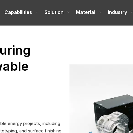
e
Capabilities
Solution
Material
Industry
uring
wable
le energy projects, including
totyping, and surface finishing