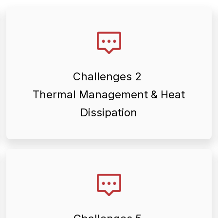
stability.
efficiency and long-term operational
management to maintain equipment
Challenges 2
applications require effective heat
Thermal Management & Heat
Many renewable energy
Dissipation
equipment performance.
proper assembly, alignment, and