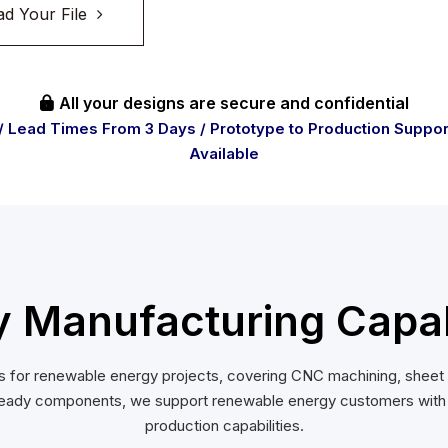
ad Your File
All your designs are secure and confidential

/ Lead Times From 3 Days / Prototype to Production Suppor
Available
Manufacturing Capabi
for renewable energy projects, covering CNC machining, sheet me
eady components, we support renewable energy customers with du
production capabilities.