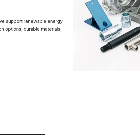
 we support renewable energy
n options, durable materials,