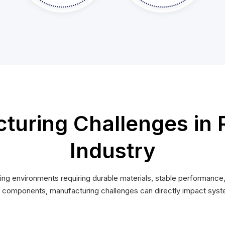
uring Challenges in 
Industry
 environments requiring durable materials, stable performance,
omponents, manufacturing challenges can directly impact system r