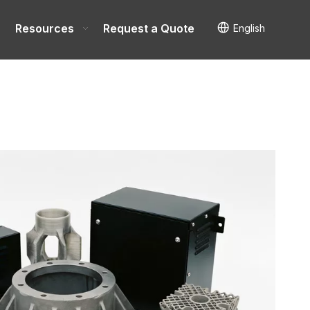
Resources
Request a Quote
English