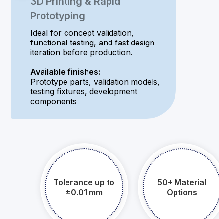
3D Printing & Rapid
Prototyping
Ideal for concept validation,
functional testing, and fast design
iteration before production.
Available finishes:
Prototype parts, validation models,
testing fixtures, development
components
Tolerance up to
50+ Material
±0.01 mm​​​​​​​
Options​​​​​​​