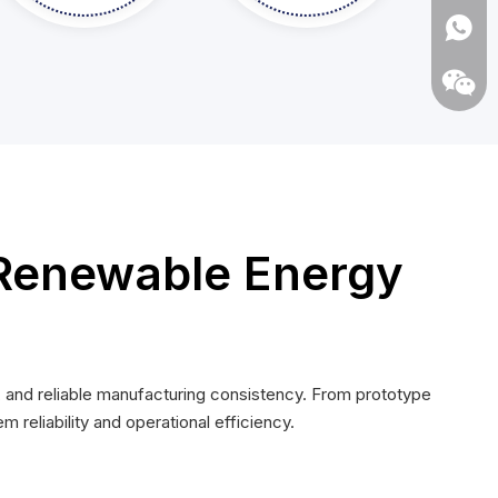
Renewable Energy
Whats
Wecha
 and reliable manufacturing consistency. From prototype
eliability and operational efficiency.