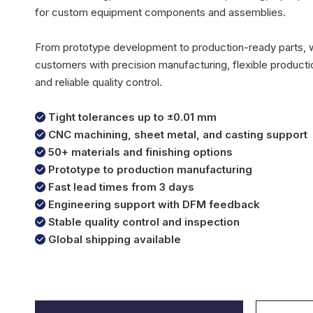
for custom equipment components and assemblies.
From prototype development to production-ready parts,
customers with precision manufacturing, flexible productio
and reliable quality control.
Tight tolerances up to ±0.01 mm

CNC machining, sheet metal, and casting support

50+ materials and finishing options

Prototype to production manufacturing

Fast lead times from 3 days

Engineering support with DFM feedback

Stable quality control and inspection

Global shipping available
