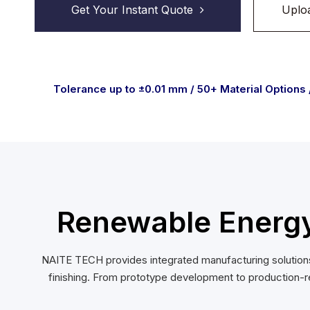
Get Your Instant Quote
Uplo
Tolerance up to ±0.01 mm / 50+ Material Options 
Renewable Energy 
NAITE TECH provides integrated manufacturing solutions 
finishing. From prototype development to production-r