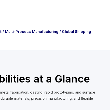
t / Multi-Process Manufacturing / Global Shipping
lities at a Glance
tal fabrication, casting, rapid prototyping, and surface
rable materials, precision manufacturing, and flexible