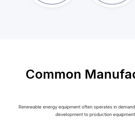
Common Manufact
Renewable energy equipment often operates in demanding
development to production equipment c