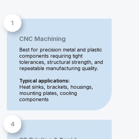
CNC Machining
Best for precision metal and plastic
components requiring tight
tolerances, structural strength, and
repeatable manufacturing quality.
Typical applications:
Heat sinks, brackets, housings,
mounting plates, cooling
components