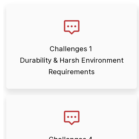
conditions.
changes, and demanding operating
corrosion risks, temperature
Challenges 1
often face outdoor exposure,
Durability & Harsh Environment
Renewable energy components
Requirements
different energy applications.
corrosion resistance across