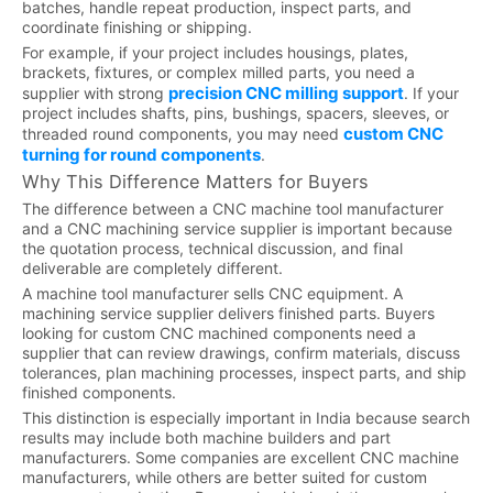
batches, handle repeat production, inspect parts, and
coordinate finishing or shipping.
For example, if your project includes housings, plates,
brackets, fixtures, or complex milled parts, you need a
precision CNC milling support
supplier with strong
. If your
project includes shafts, pins, bushings, spacers, sleeves, or
custom CNC
threaded round components, you may need
turning for round components
.
Why This Difference Matters for Buyers
The difference between a CNC machine tool manufacturer
and a CNC machining service supplier is important because
the quotation process, technical discussion, and final
deliverable are completely different.
A machine tool manufacturer sells CNC equipment. A
machining service supplier delivers finished parts. Buyers
looking for custom CNC machined components need a
supplier that can review drawings, confirm materials, discuss
tolerances, plan machining processes, inspect parts, and ship
finished components.
This distinction is especially important in India because search
results may include both machine builders and part
manufacturers. Some companies are excellent CNC machine
manufacturers, while others are better suited for custom