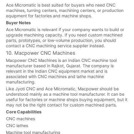
Ace Micromatic is best suited for buyers who need CNC
machines, turning centers, machining centers, or production
equipment for factories and machine shops.
Buyer Notes
Ace Micromatic is relevant if your company wants to build or
upgrade machining capacity. If you need custom machined
parts, prototypes, or low-volume production, you should
contact a CNC machining service supplier instead.
10. Macpower CNC Machines
Macpower CNC Machines is an Indian CNC machine tool
manufacturer based in Rajkot, Gujarat. The company is
relevant in the Indian CNC equipment market and is
associated with CNC machines and lathe machine
manufacturing.
Like Jyoti CNC and Ace Micromatic, Macpower should be
understood mainly as a machine tool manufacturer. It can be
useful for factories or machine shops buying equipment, but it
may not be the right contact for custom machined parts.
Core Capabilities
CNC machines
CNC lathes
Machine tool manufacturing