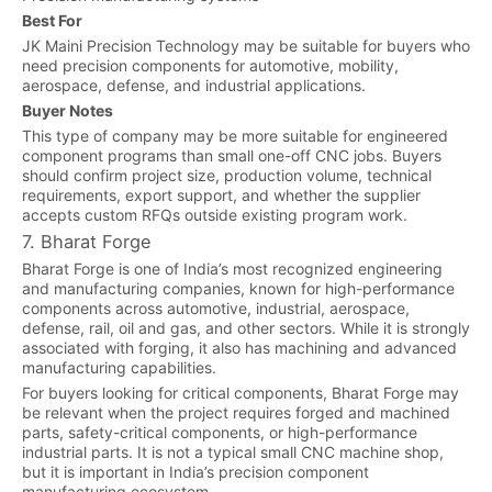
Best For
JK Maini Precision Technology may be suitable for buyers who
need precision components for automotive, mobility,
aerospace, defense, and industrial applications.
Buyer Notes
This type of company may be more suitable for engineered
component programs than small one-off CNC jobs. Buyers
should confirm project size, production volume, technical
requirements, export support, and whether the supplier
accepts custom RFQs outside existing program work.
7. Bharat Forge
Bharat Forge is one of India’s most recognized engineering
and manufacturing companies, known for high-performance
components across automotive, industrial, aerospace,
defense, rail, oil and gas, and other sectors. While it is strongly
associated with forging, it also has machining and advanced
manufacturing capabilities.
For buyers looking for critical components, Bharat Forge may
be relevant when the project requires forged and machined
parts, safety-critical components, or high-performance
industrial parts. It is not a typical small CNC machine shop,
but it is important in India’s precision component
manufacturing ecosystem.