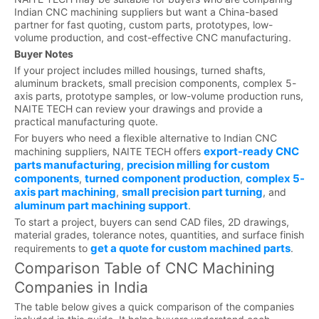
Indian CNC machining suppliers but want a China-based
partner for fast quoting, custom parts, prototypes, low-
volume production, and cost-effective CNC manufacturing.
Buyer Notes
If your project includes milled housings, turned shafts,
aluminum brackets, small precision components, complex 5-
axis parts, prototype samples, or low-volume production runs,
NAITE TECH can review your drawings and provide a
practical manufacturing quote.
For buyers who need a flexible alternative to Indian CNC
export-ready CNC
machining suppliers, NAITE TECH offers
parts manufacturing
precision milling for custom
,
components
turned component production
complex 5-
,
,
axis part machining
small precision part turning
,
, and
aluminum part machining support
.
To start a project, buyers can send CAD files, 2D drawings,
material grades, tolerance notes, quantities, and surface finish
get a quote for custom machined parts
requirements to
.
Comparison Table of CNC Machining
Companies in India
The table below gives a quick comparison of the companies