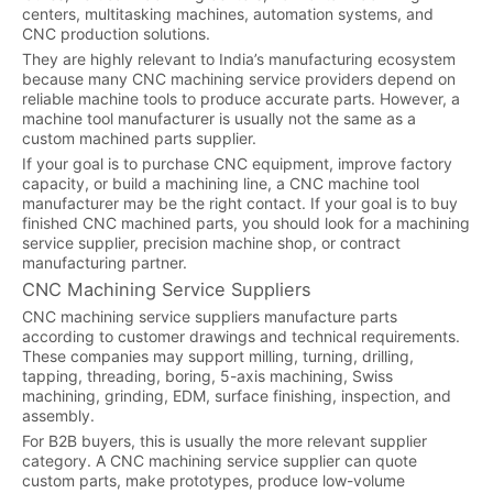
centers, multitasking machines, automation systems, and
CNC production solutions.
They are highly relevant to India’s manufacturing ecosystem
because many CNC machining service providers depend on
reliable machine tools to produce accurate parts. However, a
machine tool manufacturer is usually not the same as a
custom machined parts supplier.
If your goal is to purchase CNC equipment, improve factory
capacity, or build a machining line, a CNC machine tool
manufacturer may be the right contact. If your goal is to buy
finished CNC machined parts, you should look for a machining
service supplier, precision machine shop, or contract
manufacturing partner.
CNC Machining Service Suppliers
CNC machining service suppliers manufacture parts
according to customer drawings and technical requirements.
These companies may support milling, turning, drilling,
tapping, threading, boring, 5-axis machining, Swiss
machining, grinding, EDM, surface finishing, inspection, and
assembly.
For B2B buyers, this is usually the more relevant supplier
category. A CNC machining service supplier can quote
custom parts, make prototypes, produce low-volume