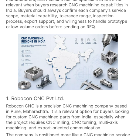
relevant when buyers research CNC machining capabilities in
India. Buyers should always confirm each company’s service
scope, material capability, tolerance range, inspection
process, export support, and willingness to handle prototype
or low-volume orders before sending an RFQ.
1. Robocon CNC Pvt Ltd.
Robocon CNC is a precision CNC machining company based
in Pune, Maharashtra. It is a relevant option for buyers looking
for custom CNC machined parts from India, especially when
the project requires CNC milling, CNC turning, multi-axis
machining, and export-oriented communication.
The company is positioned more like a CNC machining service