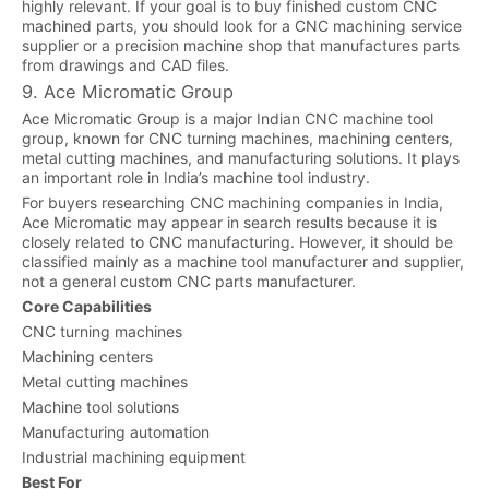
highly relevant. If your goal is to buy finished custom CNC
machined parts, you should look for a CNC machining service
supplier or a precision machine shop that manufactures parts
from drawings and CAD files.
9. Ace Micromatic Group
Ace Micromatic Group is a major Indian CNC machine tool
group, known for CNC turning machines, machining centers,
metal cutting machines, and manufacturing solutions. It plays
an important role in India’s machine tool industry.
For buyers researching CNC machining companies in India,
Ace Micromatic may appear in search results because it is
closely related to CNC manufacturing. However, it should be
classified mainly as a machine tool manufacturer and supplier,
not a general custom CNC parts manufacturer.
Core Capabilities
CNC turning machines
Machining centers
Metal cutting machines
Machine tool solutions
Manufacturing automation
Industrial machining equipment
Best For