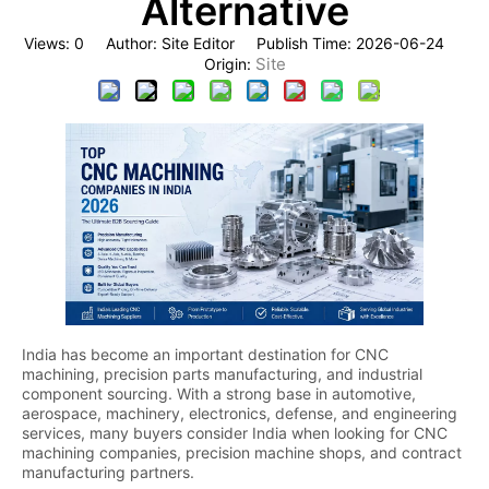
Alternative
Views:
0
Author: Site Editor Publish Time: 2026-06-24
Site
Origin:
India has become an important destination for CNC
machining, precision parts manufacturing, and industrial
component sourcing. With a strong base in automotive,
aerospace, machinery, electronics, defense, and engineering
services, many buyers consider India when looking for CNC
machining companies, precision machine shops, and contract
manufacturing partners.