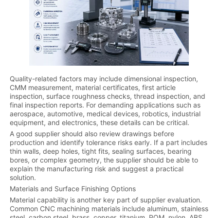
Quality-related factors may include dimensional inspection,
CMM measurement, material certificates, first article
inspection, surface roughness checks, thread inspection, and
final inspection reports. For demanding applications such as
aerospace, automotive, medical devices, robotics, industrial
equipment, and electronics, these details can be critical.
A good supplier should also review drawings before
production and identify tolerance risks early. If a part includes
thin walls, deep holes, tight fits, sealing surfaces, bearing
bores, or complex geometry, the supplier should be able to
explain the manufacturing risk and suggest a practical
solution.
Materials and Surface Finishing Options
Material capability is another key part of supplier evaluation.
Common CNC machining materials include aluminum, stainless
steel, carbon steel, brass, copper, titanium, POM, nylon, ABS,