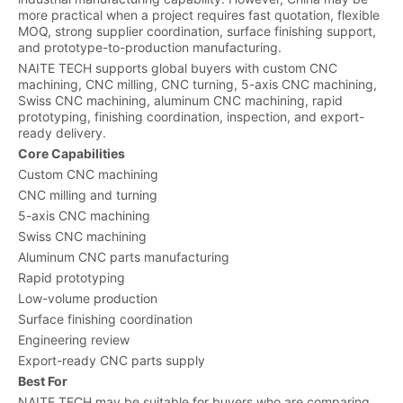
more practical when a project requires fast quotation, flexible
MOQ, strong supplier coordination, surface finishing support,
and prototype-to-production manufacturing.
NAITE TECH supports global buyers with custom CNC
machining, CNC milling, CNC turning, 5-axis CNC machining,
Swiss CNC machining, aluminum CNC machining, rapid
prototyping, finishing coordination, inspection, and export-
ready delivery.
Core Capabilities
Custom CNC machining
CNC milling and turning
5-axis CNC machining
Swiss CNC machining
Aluminum CNC parts manufacturing
Rapid prototyping
Low-volume production
Surface finishing coordination
Engineering review
Export-ready CNC parts supply
Best For
NAITE TECH may be suitable for buyers who are comparing