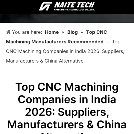
You are here:
Home
»
Blog
»
Top CNC
Machining Manufacturers Recommended
»
Top
CNC Machining Companies in India 2026: Suppliers,
Manufacturers & China Alternative
Top CNC Machining
Companies in India
2026: Suppliers,
Manufacturers & China