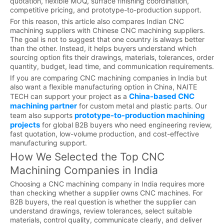
quotation, flexible MOQ, surface finishing coordination,
competitive pricing, and prototype-to-production support.
For this reason, this article also compares Indian CNC
machining suppliers with Chinese CNC machining suppliers.
The goal is not to suggest that one country is always better
than the other. Instead, it helps buyers understand which
sourcing option fits their drawings, materials, tolerances, order
quantity, budget, lead time, and communication requirements.
If you are comparing CNC machining companies in India but
also want a flexible manufacturing option in China, NAITE
China-based CNC
TECH can support your project as a
machining partner
for custom metal and plastic parts. Our
prototype-to-production machining
team also supports
projects
for global B2B buyers who need engineering review,
fast quotation, low-volume production, and cost-effective
manufacturing support.
How We Selected the Top CNC
Machining Companies in India
Choosing a CNC machining company in India requires more
than checking whether a supplier owns CNC machines. For
B2B buyers, the real question is whether the supplier can
understand drawings, review tolerances, select suitable
materials, control quality, communicate clearly, and deliver