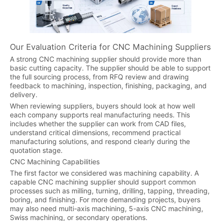
Our Evaluation Criteria for CNC Machining Suppliers
A strong CNC machining supplier should provide more than
basic cutting capacity. The supplier should be able to support
the full sourcing process, from RFQ review and drawing
feedback to machining, inspection, finishing, packaging, and
delivery.
When reviewing suppliers, buyers should look at how well
each company supports real manufacturing needs. This
includes whether the supplier can work from CAD files,
understand critical dimensions, recommend practical
manufacturing solutions, and respond clearly during the
quotation stage.
CNC Machining Capabilities
The first factor we considered was machining capability. A
capable CNC machining supplier should support common
processes such as milling, turning, drilling, tapping, threading,
boring, and finishing. For more demanding projects, buyers
may also need multi-axis machining, 5-axis CNC machining,
Swiss machining, or secondary operations.