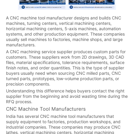
A CNC machine tool manufacturer designs and builds CNC
machines, turning centers, vertical machining centers,
horizontal machining centers, 5-axis machines, automation
systems, and other production equipment. These companies
usually sell machines to factories, machine shops, and large
manufacturers.
A CNC machining service supplier produces custom parts for
customers. These suppliers work from 2D drawings, 3D CAD
files, material specifications, tolerance requirements, surface
finish notes, and order quantities. This is the type of supplier
buyers usually need when sourcing CNC milled parts, CNC
turned parts, prototypes, low-volume production parts, or
precision components.
Understanding this difference helps buyers contact the right
supplier from the beginning and avoid wasting time during the
RFQ process.
CNC Machine Tool Manufacturers
India has several CNC machine tool manufacturers that
supply equipment to factories, production workshops, and
industrial companies. These companies may produce CNC
lathes, vertical machining centers, horizontal machining