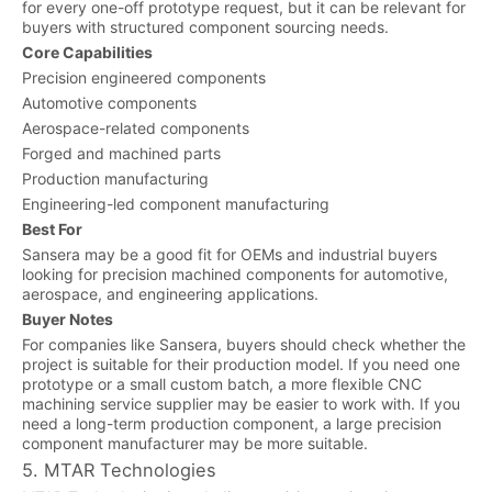
for every one-off prototype request, but it can be relevant for
buyers with structured component sourcing needs.
Core Capabilities
Precision engineered components
Automotive components
Aerospace-related components
Forged and machined parts
Production manufacturing
Engineering-led component manufacturing
Best For
Sansera may be a good fit for OEMs and industrial buyers
looking for precision machined components for automotive,
aerospace, and engineering applications.
Buyer Notes
For companies like Sansera, buyers should check whether the
project is suitable for their production model. If you need one
prototype or a small custom batch, a more flexible CNC
machining service supplier may be easier to work with. If you
need a long-term production component, a large precision
component manufacturer may be more suitable.
5. MTAR Technologies