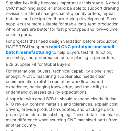
Supplier flexibility becomes important at this stage. A good
CNC machining supplier should be able to support drawing
revisions, material changes, small quantity orders, repeat
batches, and design feedback during development. Some
suppliers are more suitable for stable long-term production,
while others are better for fast prototypes and low-volume
custom parts.
For projects that need design validation before production,
rapid CNC prototype and small-
NAITE TECH supports
batch manufacturing
to help buyers test fit, function,
assembly, and performance before placing larger orders.
B2B Supplier Fit for Global Buyers
For international buyers, technical capability alone is not
enough. A CNC machining supplier also needs clear
communication, reliable quotation workflow, export
experience, packaging knowledge, and the ability to
understand overseas quality expectations.
A supplier with good B2B fit should respond clearly during
RFQ review, confirm materials and tolerances, explain cost
drivers, provide production updates, and package parts
properly for international shipping. These details can make a
major difference when sourcing CNC machined parts from
another country.