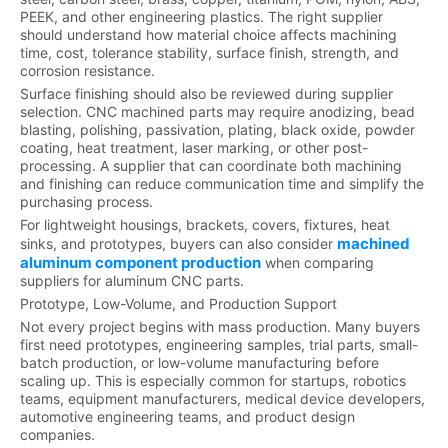
PEEK, and other engineering plastics. The right supplier
should understand how material choice affects machining
time, cost, tolerance stability, surface finish, strength, and
corrosion resistance.
Surface finishing should also be reviewed during supplier
selection. CNC machined parts may require anodizing, bead
blasting, polishing, passivation, plating, black oxide, powder
coating, heat treatment, laser marking, or other post-
processing. A supplier that can coordinate both machining
and finishing can reduce communication time and simplify the
purchasing process.
For lightweight housings, brackets, covers, fixtures, heat
machined
sinks, and prototypes, buyers can also consider
aluminum component production
when comparing
suppliers for aluminum CNC parts.
Prototype, Low-Volume, and Production Support
Not every project begins with mass production. Many buyers
first need prototypes, engineering samples, trial parts, small-
batch production, or low-volume manufacturing before
scaling up. This is especially common for startups, robotics
teams, equipment manufacturers, medical device developers,
automotive engineering teams, and product design
companies.