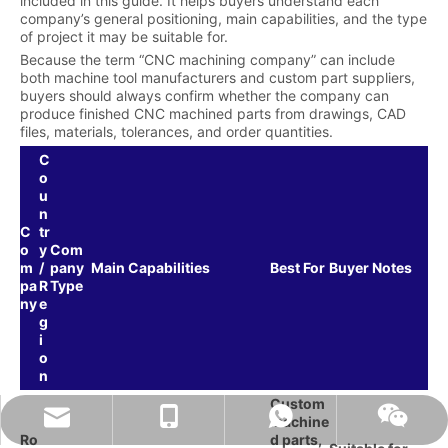
included in this guide. It helps buyers understand each
company’s general positioning, main capabilities, and the type
of project it may be suitable for.
Because the term “CNC machining company” can include
both machine tool manufacturers and custom part suppliers,
buyers should always confirm whether the company can
produce finished CNC machined parts from drawings, CAD
files, materials, tolerances, and order quantities.
C
o
u
n
C
tr
o
y
Com
m
/
pany
Main Capabilities
Best For
Buyer Notes
pa
R
Type
ny
e
g
i
o
n
Custom
naiteservice@naitetech.com
+86 18018270716
Whatsapp
Wechat
machine
Ro
d parts,