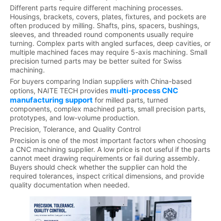
Different parts require different machining processes.
Housings, brackets, covers, plates, fixtures, and pockets are
often produced by milling. Shafts, pins, spacers, bushings,
sleeves, and threaded round components usually require
turning. Complex parts with angled surfaces, deep cavities, or
multiple machined faces may require 5-axis machining. Small
precision turned parts may be better suited for Swiss
machining.
For buyers comparing Indian suppliers with China-based
multi-process CNC
options, NAITE TECH provides
manufacturing support
for milled parts, turned
components, complex machined parts, small precision parts,
prototypes, and low-volume production.
Precision, Tolerance, and Quality Control
Precision is one of the most important factors when choosing
a CNC machining supplier. A low price is not useful if the parts
cannot meet drawing requirements or fail during assembly.
Buyers should check whether the supplier can hold the
required tolerances, inspect critical dimensions, and provide
quality documentation when needed.