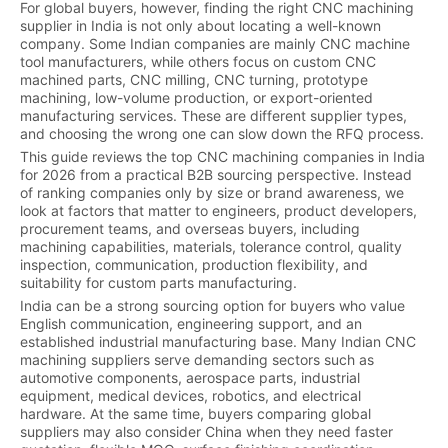
For global buyers, however, finding the right CNC machining
supplier in India is not only about locating a well-known
company. Some Indian companies are mainly CNC machine
tool manufacturers, while others focus on custom CNC
machined parts, CNC milling, CNC turning, prototype
machining, low-volume production, or export-oriented
manufacturing services. These are different supplier types,
and choosing the wrong one can slow down the RFQ process.
This guide reviews the top CNC machining companies in India
for 2026 from a practical B2B sourcing perspective. Instead
of ranking companies only by size or brand awareness, we
look at factors that matter to engineers, product developers,
procurement teams, and overseas buyers, including
machining capabilities, materials, tolerance control, quality
inspection, communication, production flexibility, and
suitability for custom parts manufacturing.
India can be a strong sourcing option for buyers who value
English communication, engineering support, and an
established industrial manufacturing base. Many Indian CNC
machining suppliers serve demanding sectors such as
automotive components, aerospace parts, industrial
equipment, medical devices, robotics, and electrical
hardware. At the same time, buyers comparing global
suppliers may also consider China when they need faster