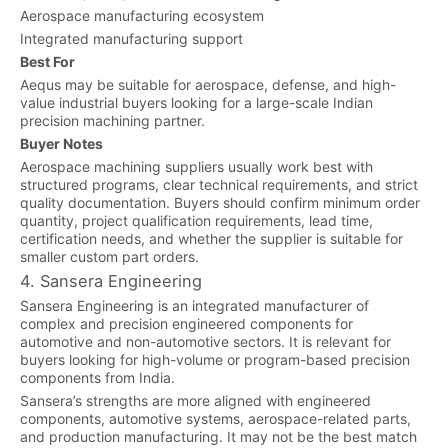
Aerospace manufacturing ecosystem
Integrated manufacturing support
Best For
Aequs may be suitable for aerospace, defense, and high-
value industrial buyers looking for a large-scale Indian
precision machining partner.
Buyer Notes
Aerospace machining suppliers usually work best with
structured programs, clear technical requirements, and strict
quality documentation. Buyers should confirm minimum order
quantity, project qualification requirements, lead time,
certification needs, and whether the supplier is suitable for
smaller custom part orders.
4. Sansera Engineering
Sansera Engineering is an integrated manufacturer of
complex and precision engineered components for
automotive and non-automotive sectors. It is relevant for
buyers looking for high-volume or program-based precision
components from India.
Sansera’s strengths are more aligned with engineered
components, automotive systems, aerospace-related parts,
and production manufacturing. It may not be the best match