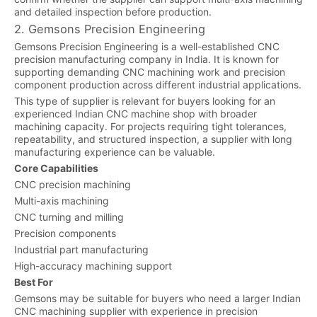
and detailed inspection before production.
2. Gemsons Precision Engineering
Gemsons Precision Engineering is a well-established CNC
precision manufacturing company in India. It is known for
supporting demanding CNC machining work and precision
component production across different industrial applications.
This type of supplier is relevant for buyers looking for an
experienced Indian CNC machine shop with broader
machining capacity. For projects requiring tight tolerances,
repeatability, and structured inspection, a supplier with long
manufacturing experience can be valuable.
Core Capabilities
CNC precision machining
Multi-axis machining
CNC turning and milling
Precision components
Industrial part manufacturing
High-accuracy machining support
Best For
Gemsons may be suitable for buyers who need a larger Indian
CNC machining supplier with experience in precision