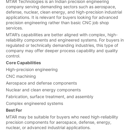
MTAR Technologies is an Indian precision engineering
company serving demanding sectors such as aerospace,
defense, nuclear, clean energy, and high-precision industrial
applications. It is relevant for buyers looking for advanced
precision engineering rather than basic CNC job shop
services.
MTAR’s capabilities are better aligned with complex, high-
reliability components and engineered systems. For buyers in
regulated or technically demanding industries, this type of
company may offer deeper process capability and quality
control.
Core Capabilities
High-precision engineering
CNC machining
Aerospace and defense components
Nuclear and clean energy components
Fabrication, surface treatment, and assembly
Complex engineered systems
Best For
MTAR may be suitable for buyers who need high-reliability
precision components for aerospace, defense, energy,
nuclear, or advanced industrial applications.