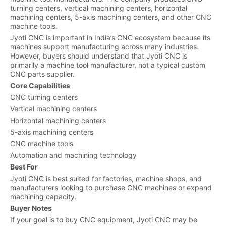
turning centers, vertical machining centers, horizontal
machining centers, 5-axis machining centers, and other CNC
machine tools.
Jyoti CNC is important in India’s CNC ecosystem because its
machines support manufacturing across many industries.
However, buyers should understand that Jyoti CNC is
primarily a machine tool manufacturer, not a typical custom
CNC parts supplier.
Core Capabilities
CNC turning centers
Vertical machining centers
Horizontal machining centers
5-axis machining centers
CNC machine tools
Automation and machining technology
Best For
Jyoti CNC is best suited for factories, machine shops, and
manufacturers looking to purchase CNC machines or expand
machining capacity.
Buyer Notes
If your goal is to buy CNC equipment, Jyoti CNC may be