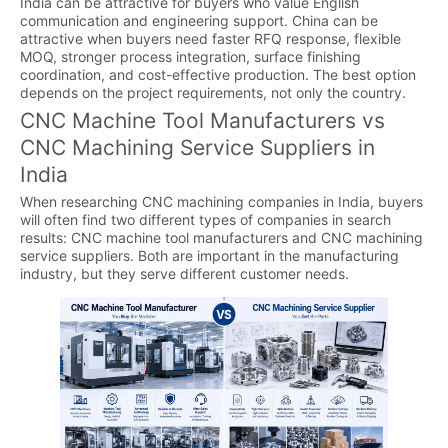
India can be attractive for buyers who value English
communication and engineering support. China can be
attractive when buyers need faster RFQ response, flexible
MOQ, stronger process integration, surface finishing
coordination, and cost-effective production. The best option
depends on the project requirements, not only the country.
CNC Machine Tool Manufacturers vs
CNC Machining Service Suppliers in
India
When researching CNC machining companies in India, buyers
will often find two different types of companies in search
results: CNC machine tool manufacturers and CNC machining
service suppliers. Both are important in the manufacturing
industry, but they serve different customer needs.