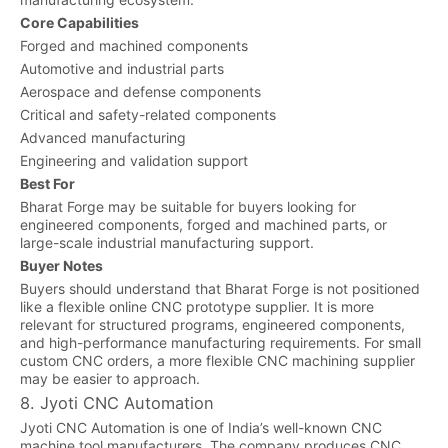
Core Capabilities
Forged and machined components
Automotive and industrial parts
Aerospace and defense components
Critical and safety-related components
Advanced manufacturing
Engineering and validation support
Best For
Bharat Forge may be suitable for buyers looking for
engineered components, forged and machined parts, or
large-scale industrial manufacturing support.
Buyer Notes
Buyers should understand that Bharat Forge is not positioned
like a flexible online CNC prototype supplier. It is more
relevant for structured programs, engineered components,
and high-performance manufacturing requirements. For small
custom CNC orders, a more flexible CNC machining supplier
may be easier to approach.
8. Jyoti CNC Automation
Jyoti CNC Automation is one of India’s well-known CNC
machine tool manufacturers. The company produces CNC