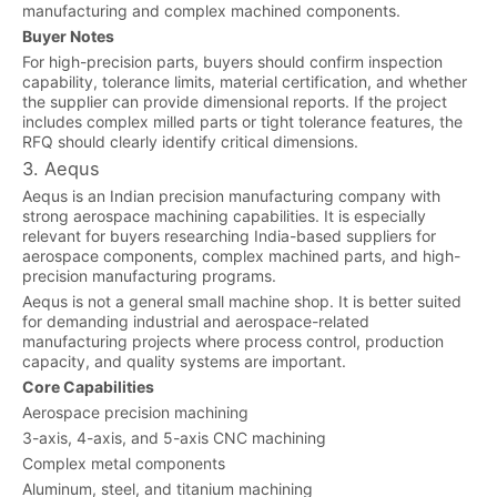
manufacturing and complex machined components.
Buyer Notes
For high-precision parts, buyers should confirm inspection
capability, tolerance limits, material certification, and whether
the supplier can provide dimensional reports. If the project
includes complex milled parts or tight tolerance features, the
RFQ should clearly identify critical dimensions.
3. Aequs
Aequs is an Indian precision manufacturing company with
strong aerospace machining capabilities. It is especially
relevant for buyers researching India-based suppliers for
aerospace components, complex machined parts, and high-
precision manufacturing programs.
Aequs is not a general small machine shop. It is better suited
for demanding industrial and aerospace-related
manufacturing projects where process control, production
capacity, and quality systems are important.
Core Capabilities
Aerospace precision machining
3-axis, 4-axis, and 5-axis CNC machining
Complex metal components
Aluminum, steel, and titanium machining