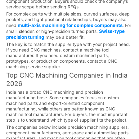
component production. Buyers should check the company’s
service scope before sending RFQs.
For complex parts with multiple sides, curved surfaces, deep
pockets, and tight positional relationships, buyers may also
multi-axis machining for complex components
need
. For
Swiss-type
small, slender, or high-precision turned parts,
precision turning
may be a better fit.
The key is to match the supplier type with your project need.
If you need CNC machines, contact a machine tool
manufacturer. If you need custom machined parts,
prototypes, or production components, contact a CNC
machining service supplier.
Top CNC Machining Companies in India
2026
India has a broad CNC machining and precision
manufacturing base. Some companies focus on custom
machined parts and export-oriented component
manufacturing, while others are better known as CNC
machine tool manufacturers. For buyers, the most important
step is to understand which type of supplier fits the project.
The companies below include precision machining suppliers,
component manufacturers, aerospace and automotive parts
manufacturers, and machine tool companies that are often