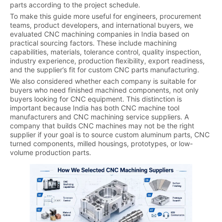
parts according to the project schedule.
To make this guide more useful for engineers, procurement
teams, product developers, and international buyers, we
evaluated CNC machining companies in India based on
practical sourcing factors. These include machining
capabilities, materials, tolerance control, quality inspection,
industry experience, production flexibility, export readiness,
and the supplier’s fit for custom CNC parts manufacturing.
We also considered whether each company is suitable for
buyers who need finished machined components, not only
buyers looking for CNC equipment. This distinction is
important because India has both CNC machine tool
manufacturers and CNC machining service suppliers. A
company that builds CNC machines may not be the right
supplier if your goal is to source custom aluminum parts, CNC
turned components, milled housings, prototypes, or low-
volume production parts.