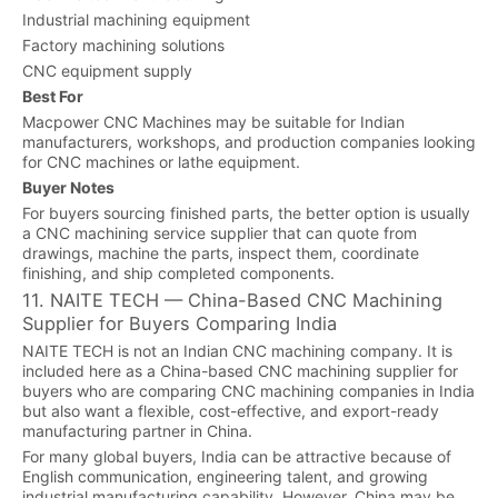
Industrial machining equipment
Factory machining solutions
CNC equipment supply
Best For
Macpower CNC Machines may be suitable for Indian
manufacturers, workshops, and production companies looking
for CNC machines or lathe equipment.
Buyer Notes
For buyers sourcing finished parts, the better option is usually
a CNC machining service supplier that can quote from
drawings, machine the parts, inspect them, coordinate
finishing, and ship completed components.
11. NAITE TECH — China-Based CNC Machining
Supplier for Buyers Comparing India
NAITE TECH is not an Indian CNC machining company. It is
included here as a China-based CNC machining supplier for
buyers who are comparing CNC machining companies in India
but also want a flexible, cost-effective, and export-ready
manufacturing partner in China.
For many global buyers, India can be attractive because of
English communication, engineering talent, and growing
industrial manufacturing capability. However, China may be