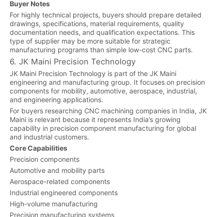
Buyer Notes
For highly technical projects, buyers should prepare detailed
drawings, specifications, material requirements, quality
documentation needs, and qualification expectations. This
type of supplier may be more suitable for strategic
manufacturing programs than simple low-cost CNC parts.
6. JK Maini Precision Technology
JK Maini Precision Technology is part of the JK Maini
engineering and manufacturing group. It focuses on precision
components for mobility, automotive, aerospace, industrial,
and engineering applications.
For buyers researching CNC machining companies in India, JK
Maini is relevant because it represents India’s growing
capability in precision component manufacturing for global
and industrial customers.
Core Capabilities
Precision components
Automotive and mobility parts
Aerospace-related components
Industrial engineered components
High-volume manufacturing
Precision manufacturing systems