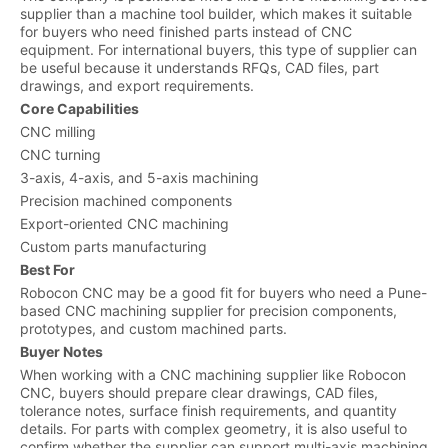
supplier than a machine tool builder, which makes it suitable
for buyers who need finished parts instead of CNC
equipment. For international buyers, this type of supplier can
be useful because it understands RFQs, CAD files, part
drawings, and export requirements.
Core Capabilities
CNC milling
CNC turning
3-axis, 4-axis, and 5-axis machining
Precision machined components
Export-oriented CNC machining
Custom parts manufacturing
Best For
Robocon CNC may be a good fit for buyers who need a Pune-
based CNC machining supplier for precision components,
prototypes, and custom machined parts.
Buyer Notes
When working with a CNC machining supplier like Robocon
CNC, buyers should prepare clear drawings, CAD files,
tolerance notes, surface finish requirements, and quantity
details. For parts with complex geometry, it is also useful to
confirm whether the supplier can support multi-axis machining